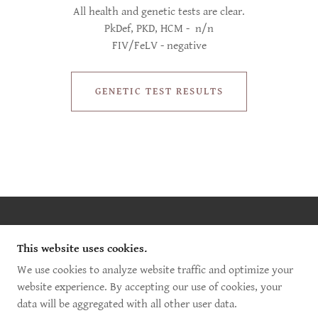
All health and genetic tests are clear.
PkDef, PKD, HCM - n/n
FIV/FeLV - negative
GENETIC TEST RESULTS
COPYRIGHT © 2025 WILD WHISPER MAINE COON -
ALL RIGHTS RESERVED.
This website uses cookies.
We use cookies to analyze website traffic and optimize your
POWERED BY
website experience. By accepting our use of cookies, your
data will be aggregated with all other user data.