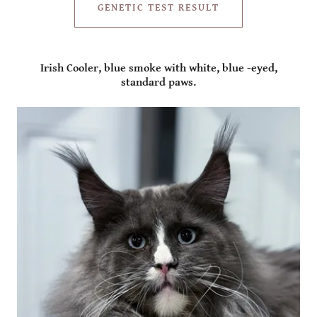
GENETIC TEST RESULT
Irish Cooler, blue smoke with white, blue -eyed,
standard paws.