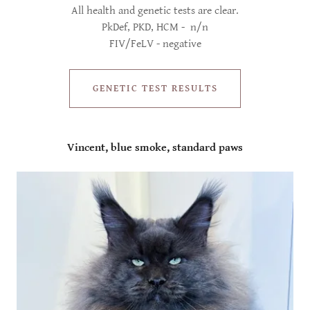
All health and genetic tests are clear.
PkDef, PKD, HCM - n/n
FIV/FeLV - negative
GENETIC TEST RESULTS
Vincent, blue smoke, standard paws