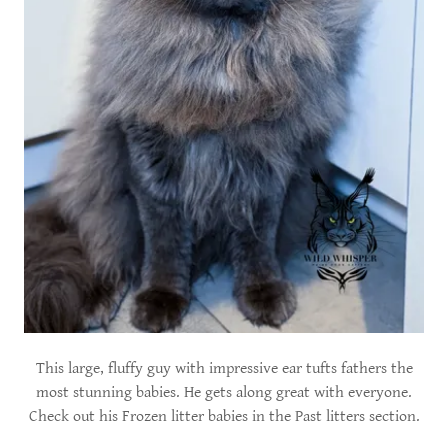
This large, fluffy guy with impressive ear tufts fathers the
most stunning babies. He gets along great with everyone.
Check out his Frozen litter babies in the Past litters section.