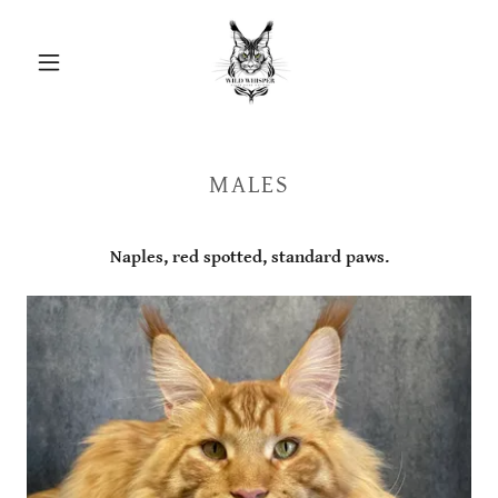
MALES
Naples, red spotted, standard paws.