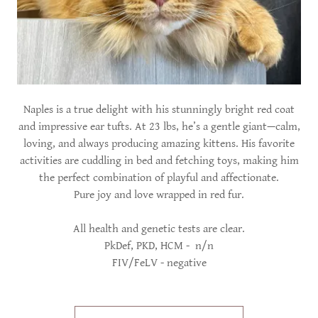
Naples is a true delight with his stunningly bright red coat
and impressive ear tufts. At 23 lbs, he’s a gentle giant—calm,
loving, and always producing amazing kittens. His favorite
activities are cuddling in bed and fetching toys, making him
the perfect combination of playful and affectionate.
Pure joy and love wrapped in red fur.
All health and genetic tests are clear.
PkDef, PKD, HCM - n/n
FIV/FeLV - negative