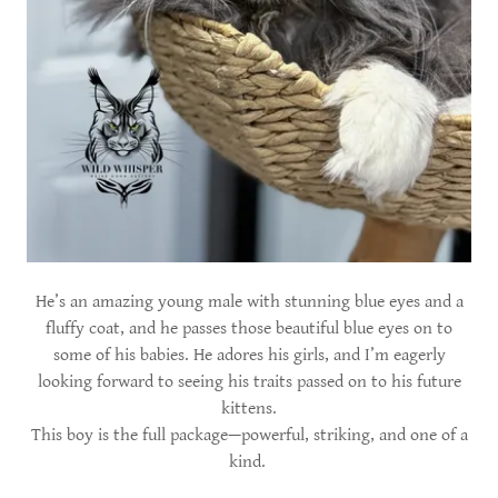
He’s an amazing young male with stunning blue eyes and a
fluffy coat, and he passes those beautiful blue eyes on to
some of his babies. He adores his girls, and I’m eagerly
looking forward to seeing his traits passed on to his future
kittens.
This boy is the full package—powerful, striking, and one of a
kind.