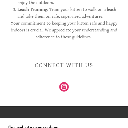
enjoy the outdoors.
Leash Training:
Train your kitten to walk on a leash
and take them on safe, supervised adventures.
Your commitment to keeping your kitten safe and happy
indoors is crucial. We appreciate your understanding and
adherence to these guidelines.
CONNECT WITH US
COPYRIGHT © 2025 WILD WHISPER MAINE COON -
ALL RIGHTS RESERVED.
This website uses cookies.