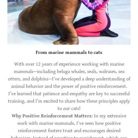
From marine mammals to cats
With over 12 years of experience working with marine
mammals—including beluga whales, seals, walruses, sea
otters, and dolphins—I’ve developed a deep understanding of
animal behavior and the power of positive reinforcement.
I’ve learned that patience and empathy are key to successful
training, and I’m excited to share how these principles apply
to our cats!
Why Positive Reinforcement Matters:
In my extensive
work with marine mammals, I’ve seen how positive
reinforcement fosters trust and encourages desired