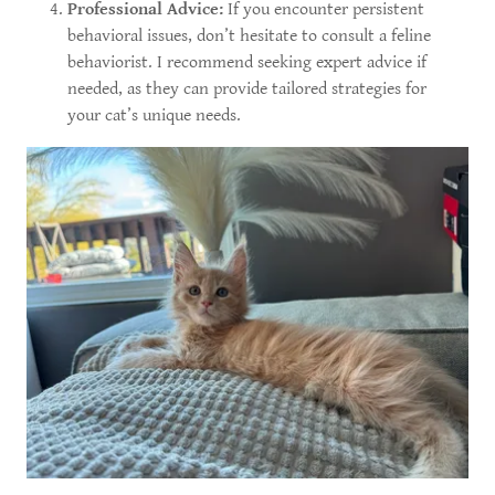
Professional Advice:
If you encounter persistent
behavioral issues, don’t hesitate to consult a feline
behaviorist. I recommend seeking expert advice if
needed, as they can provide tailored strategies for
your cat’s unique needs.