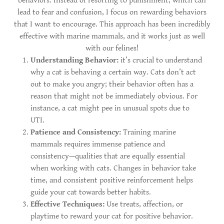
behaviors. Instead of resorting to punishment, which can
lead to fear and confusion, I focus on rewarding behaviors
that I want to encourage. This approach has been incredibly
effective with marine mammals, and it works just as well
with our felines!
Understanding Behavior:
it’s crucial to understand
why a cat is behaving a certain way. Cats don’t act
out to make you angry; their behavior often has a
reason that might not be immediately obvious. For
instance, a cat might pee in unusual spots due to
UTI.
Patience and Consistency:
Training marine
mammals requires immense patience and
consistency—qualities that are equally essential
when working with cats. Changes in behavior take
time, and consistent positive reinforcement helps
guide your cat towards better habits.
Effective Techniques:
Use treats, affection, or
playtime to reward your cat for positive behavior.