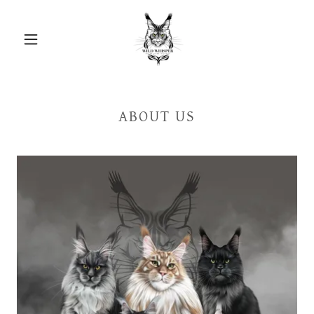
ABOUT US