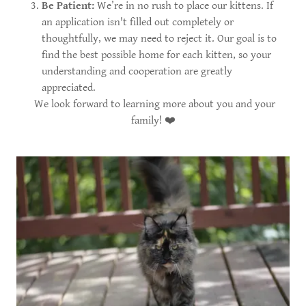
Be Patient:
We’re in no rush to place our kittens. If
an application isn't filled out completely or
thoughtfully, we may need to reject it. Our goal is to
find the best possible home for each kitten, so your
understanding and cooperation are greatly
appreciated.
We look forward to learning more about you and your
family! ❤️