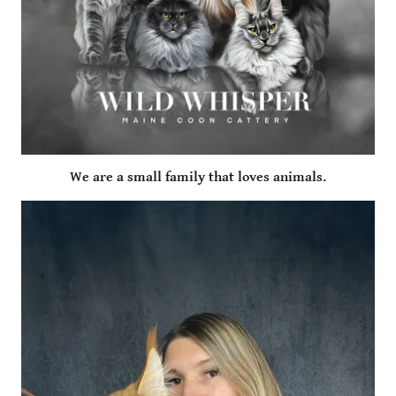
We are a small family that loves animals.