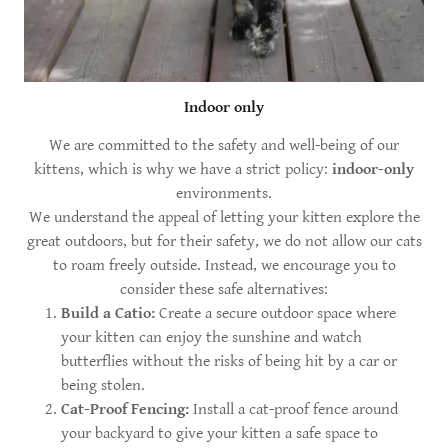
Indoor only
We are committed to the safety and well-being of our
kittens, which is why we have a strict policy:
indoor-only
environments.
We understand the appeal of letting your kitten explore the
great outdoors, but for their safety, we do not allow our cats
to roam freely outside. Instead, we encourage you to
consider these safe alternatives:
Build a Catio:
Create a secure outdoor space where
your kitten can enjoy the sunshine and watch
butterflies without the risks of being hit by a car or
being stolen.
Cat-Proof Fencing:
Install a cat-proof fence around
your backyard to give your kitten a safe space to