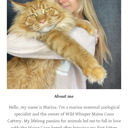
About me
Hello, my name is Marina. I'm a marine mammal zoological
specialist and the owner of Wild Whisper Maine Coon
Cattery. My lifelong passion for animals led me to fall in love
with the Maine Coon breed after bringing my first kitten