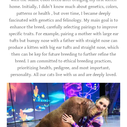
home. Initially, I didn’t know much about genetics, colors,
patterns or health , but over time, I became deeply
fascinated with genetics and felinology. My main goal is to
enhance the breed, carefully selecting pairings to improve
specific traits. For example, pairing a mother with large ear
tufts but bumpy nose with a father with straight nose can
produce a kitten with big ear tufts and straight nose, which
then can be kep for future breeding to further refine the
breed. I am committed to ethical breeding practices,
prioritizing health, pedigree, and most important,
personality. All our cats live with us and are deeply loved.