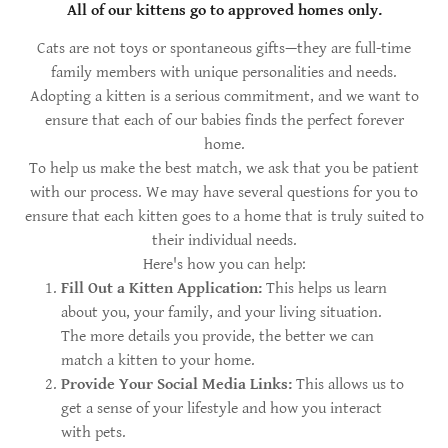
All of our kittens go to approved homes only.
Cats are not toys or spontaneous gifts—they are full-time
family members with unique personalities and needs.
Adopting a kitten is a serious commitment, and we want to
ensure that each of our babies finds the perfect forever
home.
To help us make the best match, we ask that you be patient
with our process. We may have several questions for you to
ensure that each kitten goes to a home that is truly suited to
their individual needs.
Here's how you can help:
Fill Out a Kitten Application:
This helps us learn
about you, your family, and your living situation.
The more details you provide, the better we can
match a kitten to your home.
Provide Your Social Media Links:
This allows us to
get a sense of your lifestyle and how you interact
with pets.